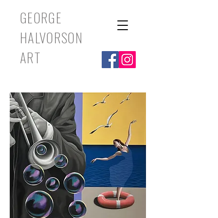
GEORGE
HALVORSON
ART